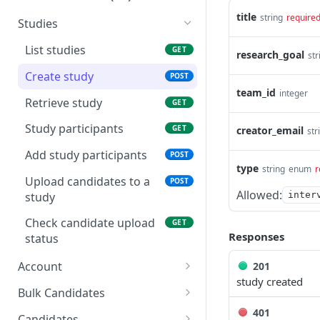
title
string
require
Studies
List studies
GET
research_goal
str
Create study
POST
team_id
integer
Retrieve study
GET
Study participants
GET
creator_email
str
Add study participants
POST
type
string
enum
r
Upload candidates to a
POST
Allowed:
study
inter
Check candidate upload
GET
Responses
status
Account
201
study created
Retrieves account
GET
Bulk Candidates
401
List accounts
Bulk update candidates
PATCH
GET
Candidates