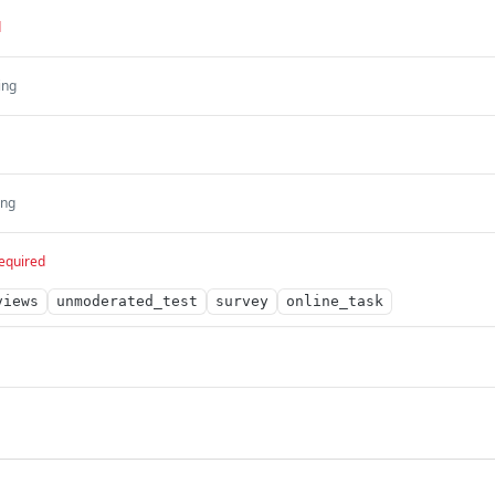
d
ing
ing
equired
views
unmoderated_test
survey
online_task