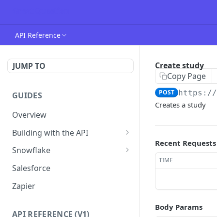
API Reference
Create study
JUMP TO
Copy Page
POST
https:/
GUIDES
Creates a study
Overview
Building with the API
Recent Requests
Authentication
Snowflake
TIME
Creating your first candidate
Connecting Snowflake
Salesforce
Custom Attributes
Zapier
Working with webhooks
Body Params
API REFERENCE (V1)