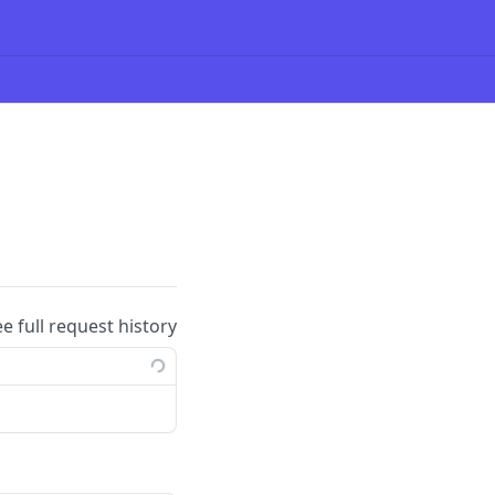
ee full request history