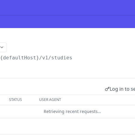
/{defaultHost}
/v1/studies
Log in to s
STATUS
USER AGENT
Retrieving recent requests…